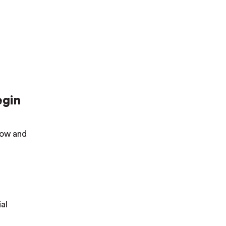
egin
elow and
al