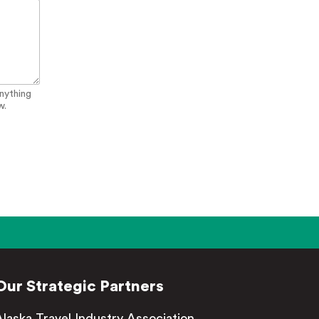
anything
w.
Our Strategic Partners
Alaska Travel Industry Association