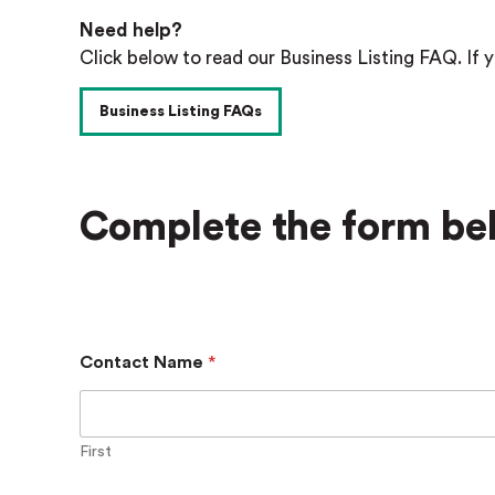
Need help?
Click below to read our Business Listing FAQ. If y
Business Listing FAQs
Complete the form bel
Contact Name
*
First