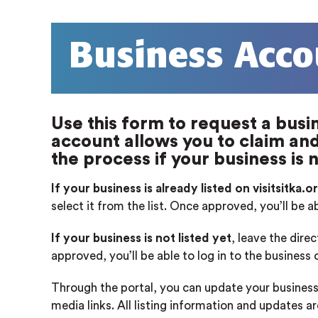
Business Acco
Use this form to request a busin
account allows you to claim and 
the process if your business is n
If your business is already listed on visitsitka.o
select it from the list. Once approved, you’ll be a
If your business is not listed yet
, leave the dire
approved, you’ll be able to log in to the business
Through the portal, you can update your business
media links. All listing information and updates a