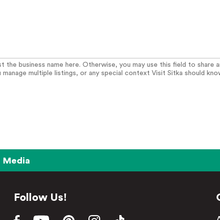
list the business name here. Otherwise, you may use this field to share 
u manage multiple listings, or any special context Visit Sitka should kno
Media
Follow Us!