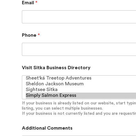
Email
*
Phone
*
N
Visit Sitka Business Directory
a
m
e
P
a
s
If your business is already listed on our website, start typ
s
listing, you can select multiple businesses.
w
If your business is not currently listed and you are requesting
o
r
d
Additional Comments
V