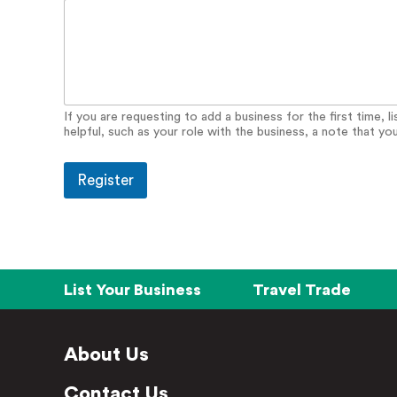
i
s
i
t
If you are requesting to add a business for the first time, 
helpful, such as your role with the business, a note that yo
Register
List Your Business
Travel Trade
About Us
Contact Us