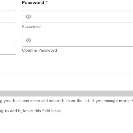
Password
*
Password
Confirm Password
ing your business name and select it from the list. If you manage more 
 to add it, leave this field blank.