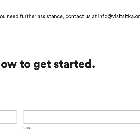
ou need further assistance, contact us at info@visitsitka.or
ow to get started.
Last