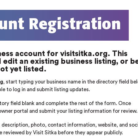
unt Registration
ess account for visitsitka.org. This
edit an existing business listing, or b
ot yet listed.
rg
, start typing your business name in the directory field b
ble to log in and submit listing updates.
ctory field blank and complete the rest of the form. Once
 owner portal and submit your listing information for review.
 description, photo, contact information, website, and soci
re reviewed by Visit Sitka before they appear publicly.