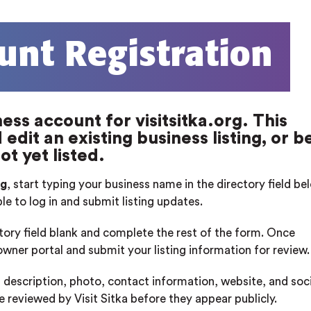
unt Registration
ess account for visitsitka.org. This
edit an existing business listing, or b
ot yet listed.
rg
, start typing your business name in the directory field b
ble to log in and submit listing updates.
ctory field blank and complete the rest of the form. Once
 owner portal and submit your listing information for review.
 description, photo, contact information, website, and soci
re reviewed by Visit Sitka before they appear publicly.