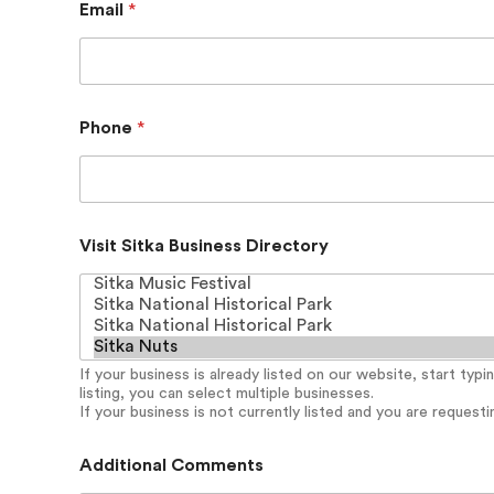
Email
*
i
t
k
a
E
m
Phone
*
a
i
l
P
h
o
Visit Sitka Business Directory
n
e
If your business is already listed on our website, start typ
listing, you can select multiple businesses.
If your business is not currently listed and you are requesting
Additional Comments