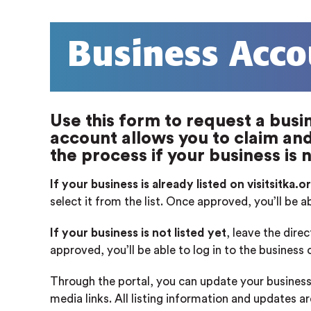
Business Acco
Use this form to request a busin
account allows you to claim and 
the process if your business is n
If your business is already listed on visitsitka.o
select it from the list. Once approved, you’ll be a
If your business is not listed yet
, leave the dire
approved, you’ll be able to log in to the business
Through the portal, you can update your business
media links. All listing information and updates a