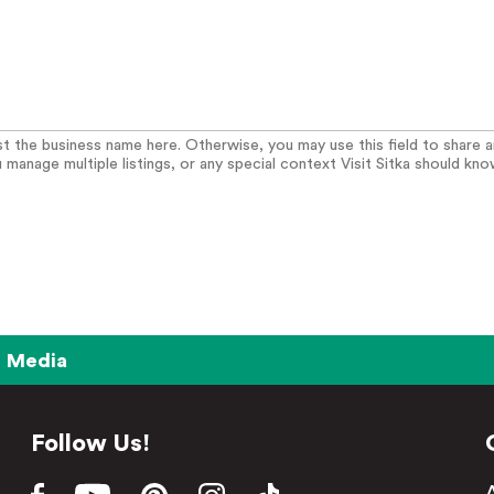
list the business name here. Otherwise, you may use this field to share 
u manage multiple listings, or any special context Visit Sitka should kno
Media
Follow Us!