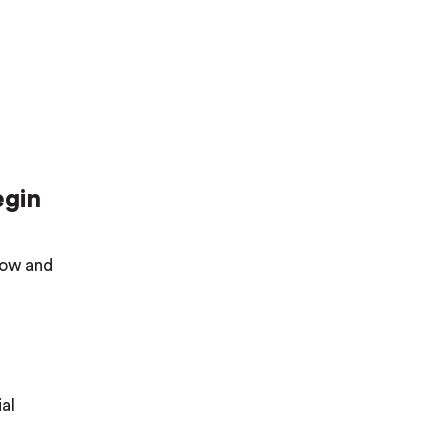
egin
elow and
al