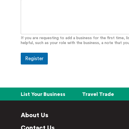
If you are requesting to add a business for the first time, 
helpful, such as your role with the business, a note that yo
Register
List Your Business
Travel Trade
About Us
Contact Us