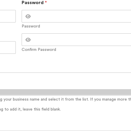
Password
*
Password
Confirm Password
ing your business name and select it from the list. If you manage more 
 to add it, leave this field blank.