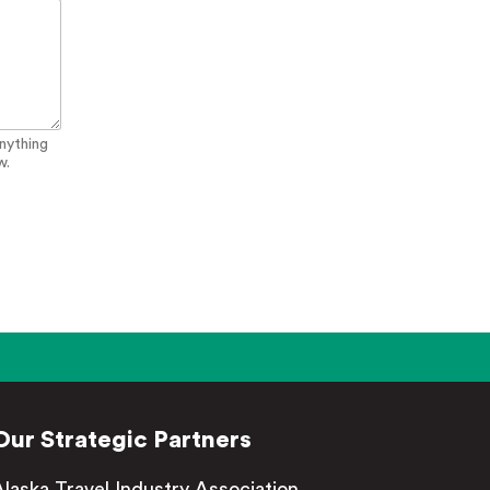
anything
w.
Our Strategic Partners
Alaska Travel Industry Association