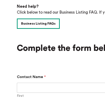
Need help?
Click below to read our Business Listing FAQ. If y
Business Listing FAQs
Complete the form bel
Contact Name
*
First
S