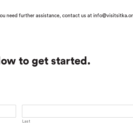
ou need further assistance, contact us at info@visitsitka.or
ow to get started.
Last