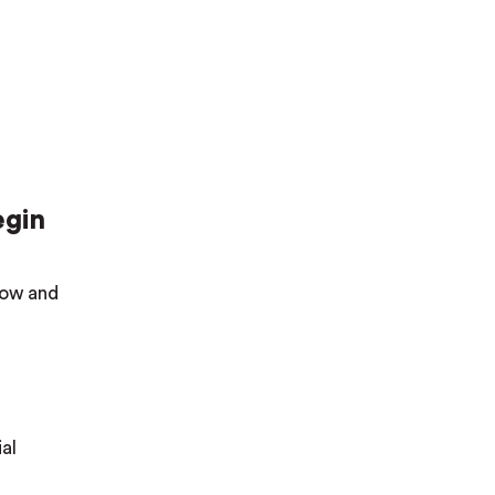
egin
elow and
al