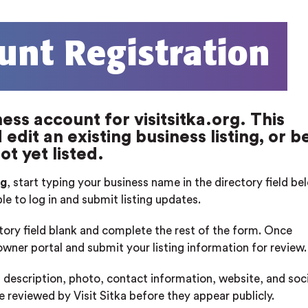
unt Registration
ess account for visitsitka.org. This
edit an existing business listing, or b
ot yet listed.
rg
, start typing your business name in the directory field b
ble to log in and submit listing updates.
ctory field blank and complete the rest of the form. Once
 owner portal and submit your listing information for review.
 description, photo, contact information, website, and soci
re reviewed by Visit Sitka before they appear publicly.