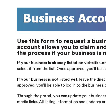
Business Acco
Use this form to request a busin
account allows you to claim and 
the process if your business is n
If your business is already listed on visitsitka.o
select it from the list. Once approved, you’ll be a
If your business is not listed yet
, leave the dire
approved, you’ll be able to log in to the business
Through the portal, you can update your business
media links. All listing information and updates a