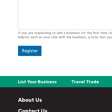
y
If you are requesting to add a business for the first time, 
helpful, such as your role with the business, a note that yo
Register
List Your Business
Travel Trade
About Us
Contact Us