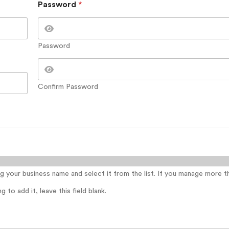
Password
*
Password
Confirm Password
ing your business name and select it from the list. If you manage more 
 to add it, leave this field blank.