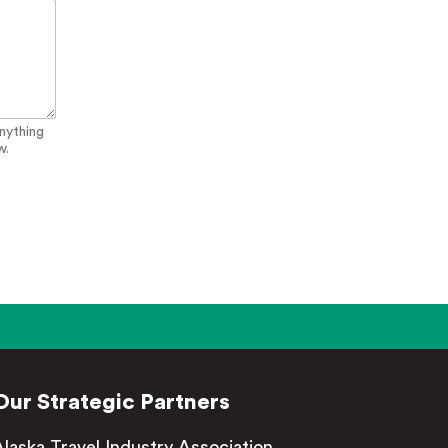
anything
w.
Our Strategic Partners
Alaska Travel Industry Association