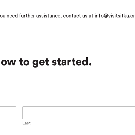
ou need further assistance, contact us at info@visitsitka.or
ow to get started.
Last