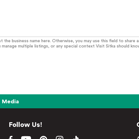
list the business name here. Otherwise, you may use this field to share 
u manage multiple listings, or any special context Visit Sitka should kno
Media
Follow Us!