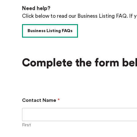
Need help?
Click below to read our Business Listing FAQ. If y
Business Listing FAQs
Complete the form bel
Contact Name
*
First
B