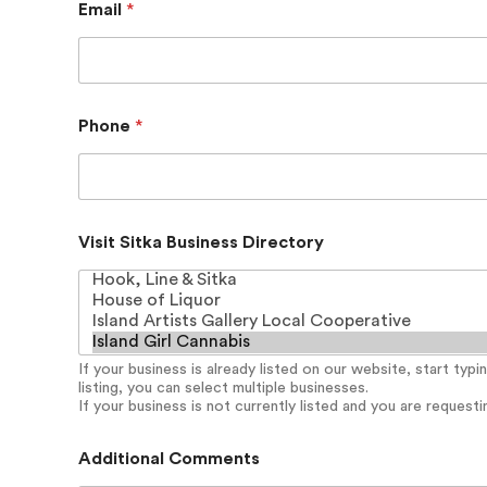
Email
*
u
s
i
n
e
s
Phone
*
s
C
o
m
m
e
Visit Sitka Business Directory
n
t
s
D
i
r
If your business is already listed on our website, start typ
e
listing, you can select multiple businesses.
c
If your business is not currently listed and you are requesting
t
o
Additional Comments
r