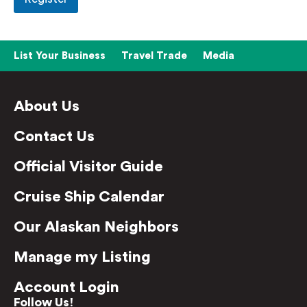
List Your Business
Travel Trade
Media
About Us
Contact Us
Official Visitor Guide
Cruise Ship Calendar
Our Alaskan Neighbors
Manage my Listing
Account Login
Follow Us!