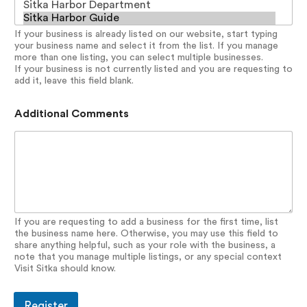
If your business is already listed on our website, start typing
your business name and select it from the list. If you manage
more than one listing, you can select multiple businesses.
If your business is not currently listed and you are requesting to
add it, leave this field blank.
Additional Comments
If you are requesting to add a business for the first time, list
the business name here. Otherwise, you may use this field to
share anything helpful, such as your role with the business, a
note that you manage multiple listings, or any special context
Visit Sitka should know.
Register