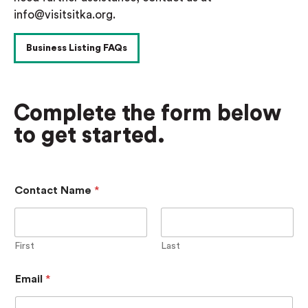
info@visitsitka.org.
Business Listing FAQs
Complete the form below
to get started.
Contact Name
*
First
Last
B
Email
*
u
s