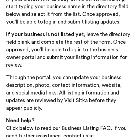
start typing your business name in the directory field
below and select it from the list. Once approved,
you’ll be able to log in and submit listing updates.
If your business is not listed yet
, leave the directory
field blank and complete the rest of the form. Once
approved, you’ll be able to log in to the business
owner portal and submit your listing information for
review.
Through the portal, you can update your business
description, photo, contact information, website,
and social media links. All listing information and
updates are reviewed by Visit Sitka before they
appear publicly.
Need help?
Click below to read our Business Listing FAQ. If you
need further assistance, contact us at