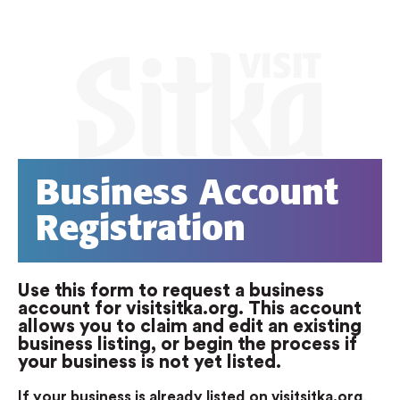
Business Account
Registration
Use this form to request a business
account for visitsitka.org. This account
allows you to claim and edit an existing
business listing, or begin the process if
your business is not yet listed.
If your business is already listed on visitsitka.org
,