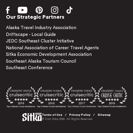
Our Strategic Partners
Alaska Travel Industry Association
Driftscape - Local Guide
JEDC Southeast Cluster Initiative
National Association of Career Travel Agents
Sitka Economic Development Association
Southeast Alaska Tourism Council
Southeast Conference
Terms of Use
Privacy Policy
Sitemap
© Visit Sitka 2026. All Rights Reserved.