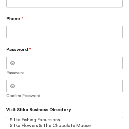
i
n
e
s
Phone
*
s
N
a
m
e
V
Password
*
i
s
i
t
Password
Confirm Password
Visit Sitka Business Directory