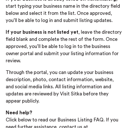
start typing your business name in the directory field
below and select it from the list. Once approved,
you’ll be able to log in and submit listing updates.
If your business is not listed yet
, leave the directory
field blank and complete the rest of the form. Once
approved, you’ll be able to log in to the business
owner portal and submit your listing information for
review.
Through the portal, you can update your business
description, photo, contact information, website,
and social media links. All listing information and
updates are reviewed by Visit Sitka before they
appear publicly.
Need help?
Click below to read our Business Listing FAQ. If you
need further assistance, contact us at