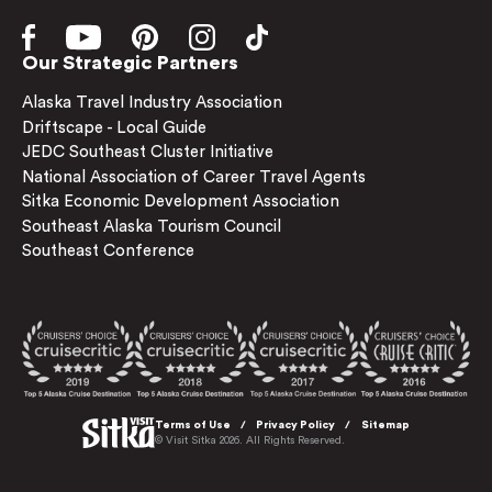
Our Strategic Partners
Alaska Travel Industry Association
Driftscape - Local Guide
JEDC Southeast Cluster Initiative
National Association of Career Travel Agents
Sitka Economic Development Association
Southeast Alaska Tourism Council
Southeast Conference
Terms of Use
Privacy Policy
Sitemap
© Visit Sitka 2026. All Rights Reserved.