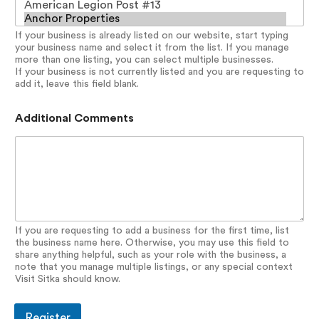
o
r
If your business is already listed on our website, start typing
d
your business name and select it from the list. If you manage
N
more than one listing, you can select multiple businesses.
a
If your business is not currently listed and you are requesting to
m
add it, leave this field blank.
e
D
i
Additional Comments
r
e
c
t
o
r
y
If you are requesting to add a business for the first time, list
the business name here. Otherwise, you may use this field to
share anything helpful, such as your role with the business, a
note that you manage multiple listings, or any special context
Visit Sitka should know.
Register