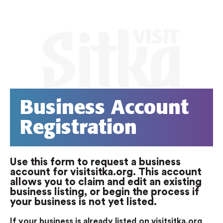
Business Account
Registration
Use this form to request a business
account for visitsitka.org. This account
allows you to claim and edit an existing
business listing, or begin the process if
your business is not yet listed.
If your business is already listed on visitsitka.org
,