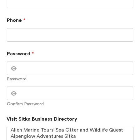
Phone
*
Password
*
Password
Confirm Password
P
Visit Sitka Business Directory
a
s
s
w