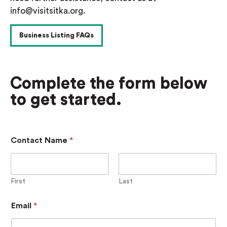
info@visitsitka.org.
Business Listing FAQs
Complete the form below
to get started.
Contact Name
*
First
Last
Email
*