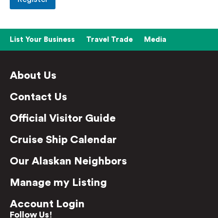
List Your Business
Travel Trade
Media
About Us
Contact Us
Official Visitor Guide
Cruise Ship Calendar
Our Alaskan Neighbors
Manage my Listing
Account Login
Follow Us!