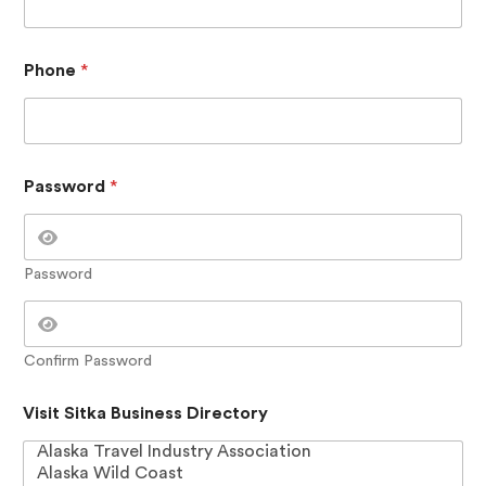
s
w
o
r
Phone
*
d
C
o
n
t
a
Password
*
c
t
V
i
Password
s
i
t
Confirm Password
Visit Sitka Business Directory