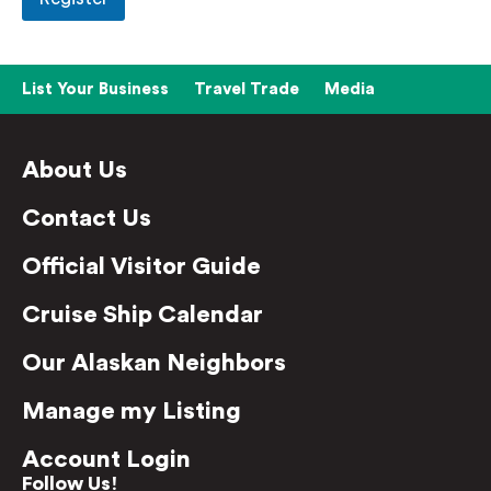
List Your Business
Travel Trade
Media
About Us
Contact Us
Official Visitor Guide
Cruise Ship Calendar
Our Alaskan Neighbors
Manage my Listing
Account Login
Follow Us!