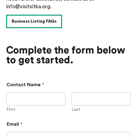
info@visitsitka.org.
Business Listing FAQs
Complete the form below
to get started.
Contact Name
*
First
Last
P
Email
*
a
s