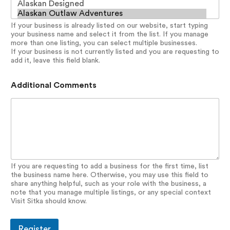
If your business is already listed on our website, start typing
your business name and select it from the list. If you manage
more than one listing, you can select multiple businesses.
If your business is not currently listed and you are requesting to
add it, leave this field blank.
Additional Comments
If you are requesting to add a business for the first time, list
the business name here. Otherwise, you may use this field to
share anything helpful, such as your role with the business, a
note that you manage multiple listings, or any special context
Visit Sitka should know.
Register