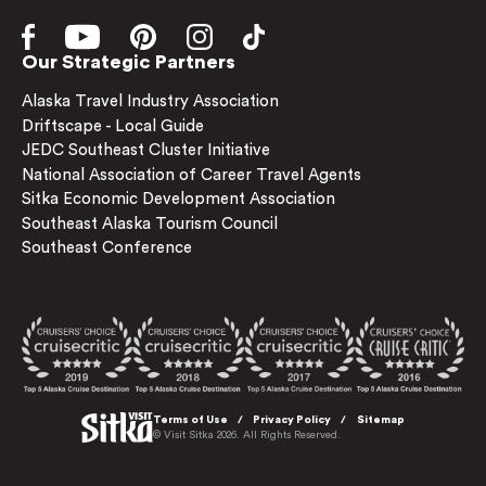
Our Strategic Partners
Alaska Travel Industry Association
Driftscape - Local Guide
JEDC Southeast Cluster Initiative
National Association of Career Travel Agents
Sitka Economic Development Association
Southeast Alaska Tourism Council
Southeast Conference
Terms of Use
Privacy Policy
Sitemap
© Visit Sitka 2026. All Rights Reserved.