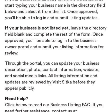
start typing your business name in the directory field
below and select it from the list. Once approved,
you’ll be able to log in and submit listing updates.
If your business is not listed yet
, leave the directory
field blank and complete the rest of the form. Once
approved, you’ll be able to log in to the business
owner portal and submit your listing information for
review.
Through the portal, you can update your business
description, photo, contact information, website,
and social media links. All listing information and
updates are reviewed by Visit Sitka before they
appear publicly.
Need help?
Click below to read our Business Listing FAQ. If you
need further assistance, contact us at