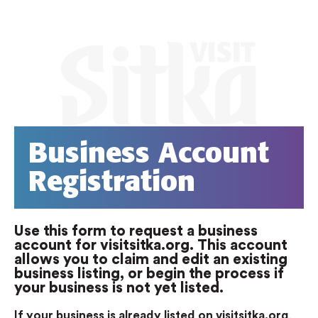
Business Account
Registration
Use this form to request a business
account for visitsitka.org. This account
allows you to claim and edit an existing
business listing, or begin the process if
your business is not yet listed.
If your business is already listed on visitsitka.org
,