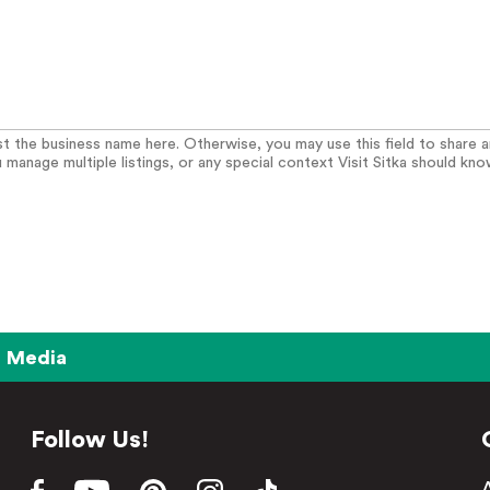
list the business name here. Otherwise, you may use this field to share 
u manage multiple listings, or any special context Visit Sitka should kno
Media
Follow Us!