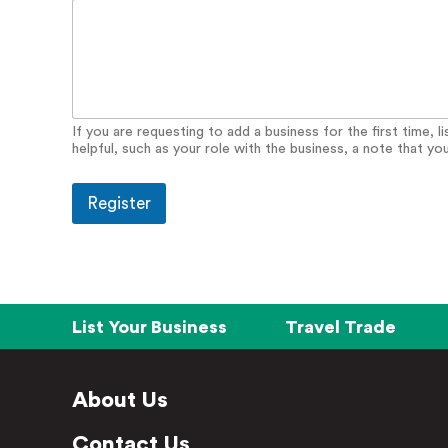
r
y
E
m
a
i
l
If you are requesting to add a business for the first time, 
helpful, such as your role with the business, a note that yo
Register
List Your Business
Travel Trade
About Us
Contact Us