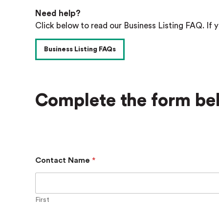
Need help?
Click below to read our Business Listing FAQ. If y
Business Listing FAQs
Complete the form bel
Contact Name
*
First