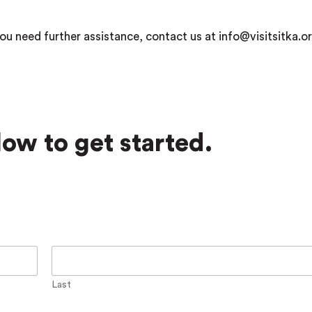
ou need further assistance, contact us at info@visitsitka.or
ow to get started.
Last