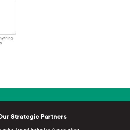
anything
w.
Our Strategic Partners
Alaska Travel Industry Association