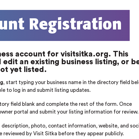
unt Registration
ess account for visitsitka.org. This
edit an existing business listing, or b
ot yet listed.
rg
, start typing your business name in the directory field b
ble to log in and submit listing updates.
ctory field blank and complete the rest of the form. Once
 owner portal and submit your listing information for review.
 description, photo, contact information, website, and soci
re reviewed by Visit Sitka before they appear publicly.