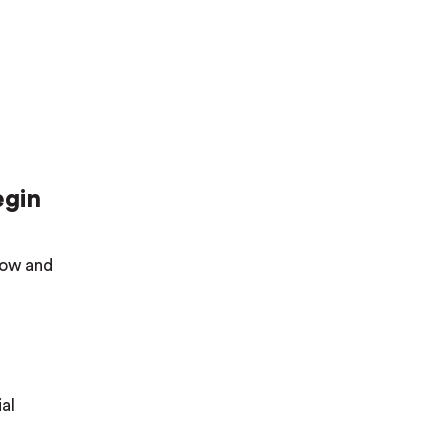
egin
elow and
al