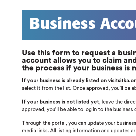
Business Acco
Use this form to request a busin
account allows you to claim and 
the process if your business is n
If your business is already listed on visitsitka.o
select it from the list. Once approved, you’ll be a
If your business is not listed yet
, leave the dire
approved, you’ll be able to log in to the business
Through the portal, you can update your business
media links. All listing information and updates a