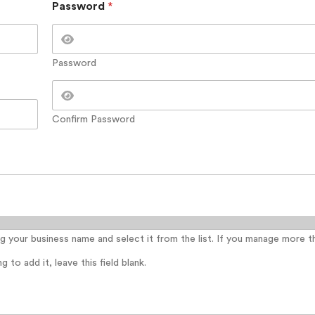
Password
*
Password
Confirm Password
ing your business name and select it from the list. If you manage more 
 to add it, leave this field blank.