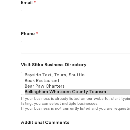
Email
*
Phone
*
L
Visit Sitka Business Directory
a
y
o
u
t
D
If your business is already listed on our website, start typ
i
listing, you can select multiple businesses.
r
If your business is not currently listed and you are requesting
e
c
t
Additional Comments
o