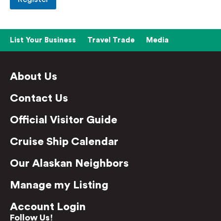
List Your Business
Travel Trade
Media
About Us
Contact Us
Official Visitor Guide
Cruise Ship Calendar
Our Alaskan Neighbors
Manage my Listing
Account Login
Follow Us!