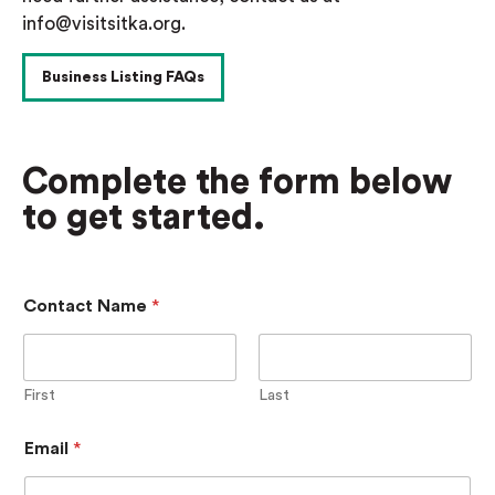
info@visitsitka.org.
Business Listing FAQs
Complete the form below
to get started.
Contact Name
*
First
Last
A
Email
*
d
d