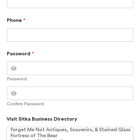
i
t
i
o
Phone
*
n
a
l
S
i
t
Password
*
k
a
C
o
Password
n
t
a
c
Confirm Password
t
Visit Sitka Business Directory