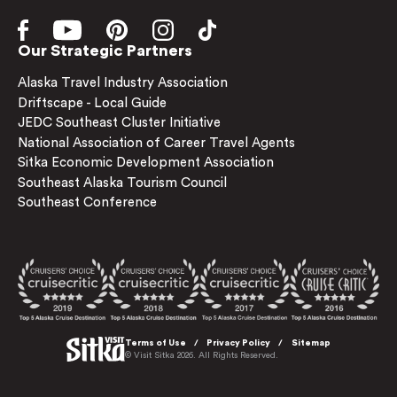
Our Strategic Partners
Alaska Travel Industry Association
Driftscape - Local Guide
JEDC Southeast Cluster Initiative
National Association of Career Travel Agents
Sitka Economic Development Association
Southeast Alaska Tourism Council
Southeast Conference
Terms of Use
Privacy Policy
Sitemap
© Visit Sitka 2026. All Rights Reserved.