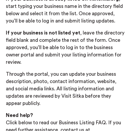
start typing your business name in the directory field
below and select it from the list. Once approved,
you’ll be able to log in and submit listing updates.
If your business is not listed yet
, leave the directory
field blank and complete the rest of the form. Once
approved, you’ll be able to log in to the business
owner portal and submit your listing information for
review.
Through the portal, you can update your business
description, photo, contact information, website,
and social media links. All listing information and
updates are reviewed by Visit Sitka before they
appear publicly.
Need help?
Click below to read our Business Listing FAQ. If you
need further assistance, contact us at