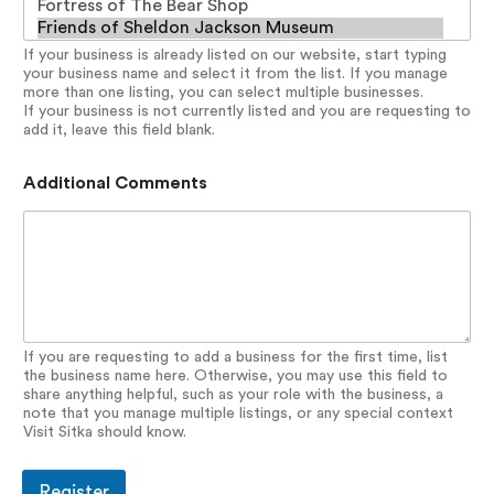
If your business is already listed on our website, start typing
your business name and select it from the list. If you manage
more than one listing, you can select multiple businesses.
If your business is not currently listed and you are requesting to
add it, leave this field blank.
Additional Comments
If you are requesting to add a business for the first time, list
the business name here. Otherwise, you may use this field to
share anything helpful, such as your role with the business, a
note that you manage multiple listings, or any special context
Visit Sitka should know.
Register