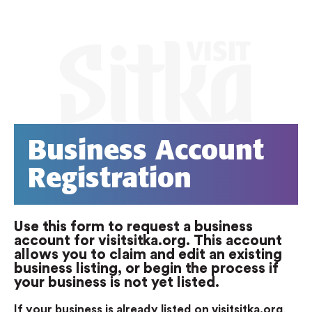
Business Account
Registration
Use this form to request a business
account for visitsitka.org. This account
allows you to claim and edit an existing
business listing, or begin the process if
your business is not yet listed.
If your business is already listed on visitsitka.org
,