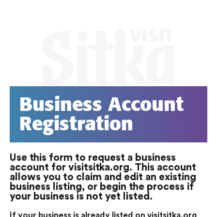
Business Account
Registration
Use this form to request a business
account for visitsitka.org. This account
allows you to claim and edit an existing
business listing, or begin the process if
your business is not yet listed.
If your business is already listed on visitsitka.org
,