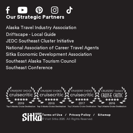
Our Strategic Partners
Alaska Travel Industry Association
Driftscape - Local Guide
JEDC Southeast Cluster Initiative
National Association of Career Travel Agents
Sitka Economic Development Association
Southeast Alaska Tourism Council
Southeast Conference
Terms of Use
Privacy Policy
Sitemap
© Visit Sitka 2026. All Rights Reserved.