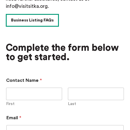
info@visitsitka.org.
Business Listing FAQs
Complete the form below
to get started.
P
Contact Name
*
h
o
n
e
N
First
Last
a
m
Email
*
e
D