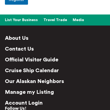
List Your Business
Travel Trade
Media
About Us
Contact Us
Official Visitor Guide
Cruise Ship Calendar
Our Alaskan Neighbors
Manage my Listing
Account Login
Follow Us!