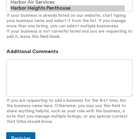
If your business is already listed on our website, start typing
your business name and select it from the list. If you manage
more than one listing, you can select multiple businesses.
If your business is not currently listed and you are requesting to
add it, leave this field blank.
Additional Comments
If you are requesting to add a business for the first time, list
the business name here. Otherwise, you may use this field to
share anything helpful, such as your role with the business, a
note that you manage multiple listings, or any special context
Visit Sitka should know.
Register