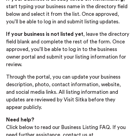
start typing your business name in the directory field
below and select it from the list. Once approved,
you’ll be able to log in and submit listing updates.
If your business is not listed yet
, leave the directory
field blank and complete the rest of the form. Once
approved, you’ll be able to log in to the business
owner portal and submit your listing information for
review.
Through the portal, you can update your business
description, photo, contact information, website,
and social media links. All listing information and
updates are reviewed by Visit Sitka before they
appear publicly.
Need help?
Click below to read our Business Listing FAQ. If you
need further assistance, contact us at