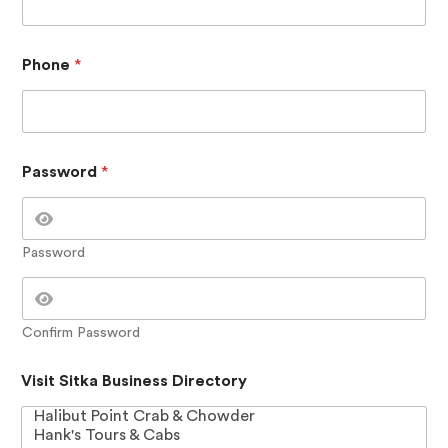
i
r
e
c
Phone
*
t
o
r
y
Password
*
Password
Confirm Password
Visit Sitka Business Directory