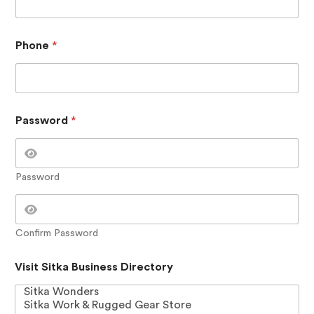
m
m
e
n
Phone
*
t
s
N
a
m
Password
*
e
Password
Confirm Password
Visit Sitka Business Directory