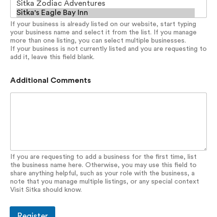
If your business is already listed on our website, start typing
your business name and select it from the list. If you manage
more than one listing, you can select multiple businesses.
If your business is not currently listed and you are requesting to
add it, leave this field blank.
Additional Comments
If you are requesting to add a business for the first time, list
the business name here. Otherwise, you may use this field to
share anything helpful, such as your role with the business, a
note that you manage multiple listings, or any special context
Visit Sitka should know.
Register