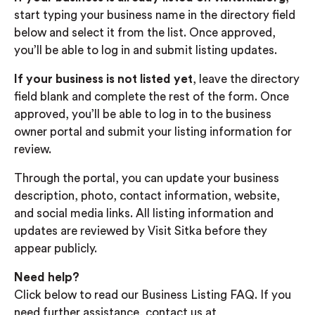
start typing your business name in the directory field
below and select it from the list. Once approved,
you’ll be able to log in and submit listing updates.
If your business is not listed yet
, leave the directory
field blank and complete the rest of the form. Once
approved, you’ll be able to log in to the business
owner portal and submit your listing information for
review.
Through the portal, you can update your business
description, photo, contact information, website,
and social media links. All listing information and
updates are reviewed by Visit Sitka before they
appear publicly.
Need help?
Click below to read our Business Listing FAQ. If you
need further assistance, contact us at