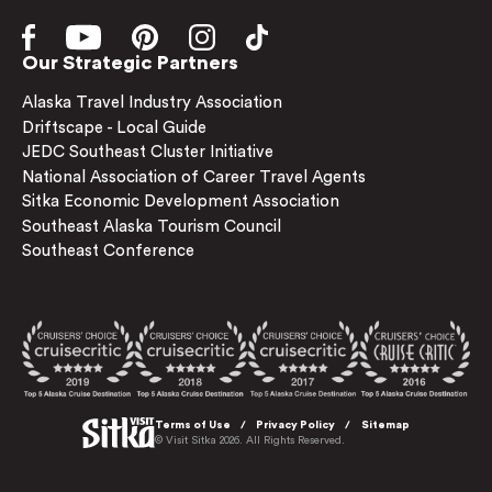
Our Strategic Partners
Alaska Travel Industry Association
Driftscape - Local Guide
JEDC Southeast Cluster Initiative
National Association of Career Travel Agents
Sitka Economic Development Association
Southeast Alaska Tourism Council
Southeast Conference
Terms of Use
Privacy Policy
Sitemap
© Visit Sitka 2026. All Rights Reserved.