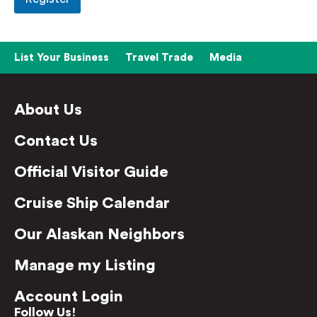
List Your Business
Travel Trade
Media
About Us
Contact Us
Official Visitor Guide
Cruise Ship Calendar
Our Alaskan Neighbors
Manage my Listing
Account Login
Follow Us!