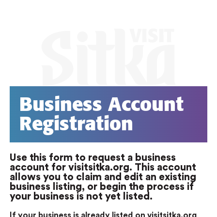
Business Account
Registration
Use this form to request a business
account for visitsitka.org. This account
allows you to claim and edit an existing
business listing, or begin the process if
your business is not yet listed.
If your business is already listed on visitsitka.org
,