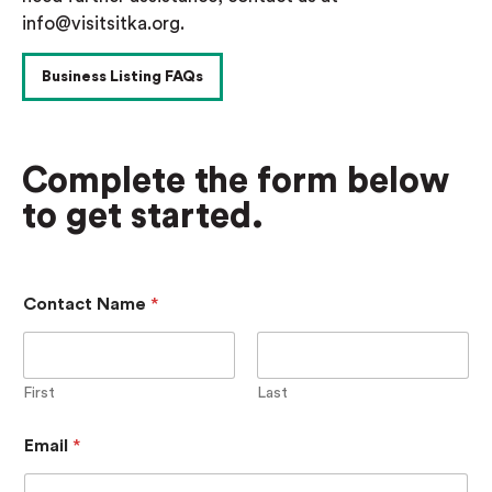
info@visitsitka.org.
Business Listing FAQs
Complete the form below
to get started.
P
Contact Name
*
a
s
s
w
o
First
Last
r
d
Email
*
C
o