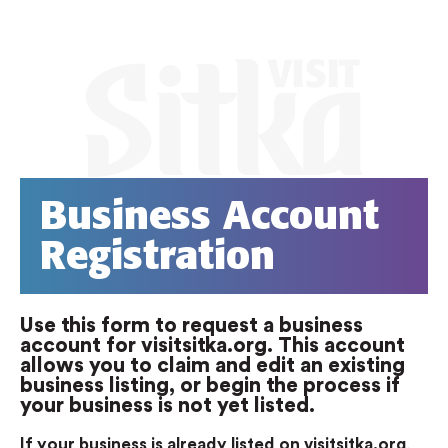
Business Account
Registration
Use this form to request a business
account for visitsitka.org. This account
allows you to claim and edit an existing
business listing, or begin the process if
your business is not yet listed.
If your business is already listed on visitsitka.org
,