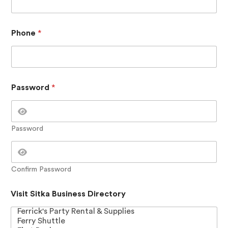
V
i
s
i
Phone
*
t
P
h
o
n
Password
*
e
Password
Confirm Password
Visit Sitka Business Directory