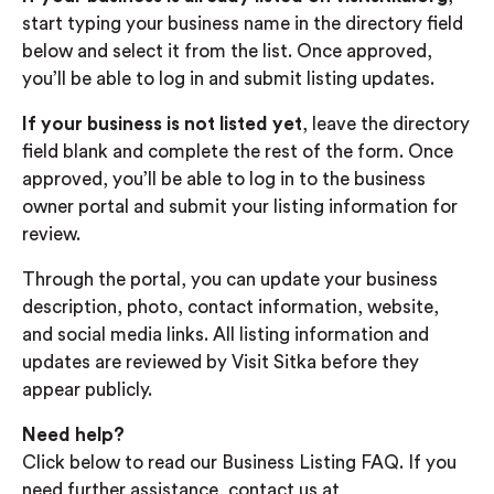
start typing your business name in the directory field
below and select it from the list. Once approved,
you’ll be able to log in and submit listing updates.
If your business is not listed yet
, leave the directory
field blank and complete the rest of the form. Once
approved, you’ll be able to log in to the business
owner portal and submit your listing information for
review.
Through the portal, you can update your business
description, photo, contact information, website,
and social media links. All listing information and
updates are reviewed by Visit Sitka before they
appear publicly.
Need help?
Click below to read our Business Listing FAQ. If you
need further assistance, contact us at