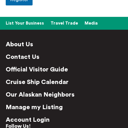
List Your Business
Travel Trade
Media
About Us
Contact Us
Official Visitor Guide
Cruise Ship Calendar
Our Alaskan Neighbors
Manage my Listing
Account Login
Follow Us!