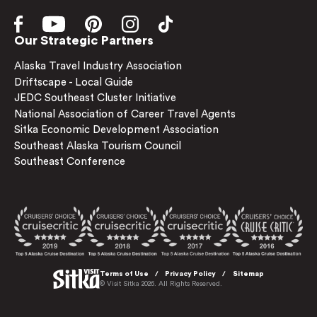
Our Strategic Partners
Alaska Travel Industry Association
Driftscape - Local Guide
JEDC Southeast Cluster Initiative
National Association of Career Travel Agents
Sitka Economic Development Association
Southeast Alaska Tourism Council
Southeast Conference
Terms of Use
Privacy Policy
Sitemap
© Visit Sitka 2026. All Rights Reserved.