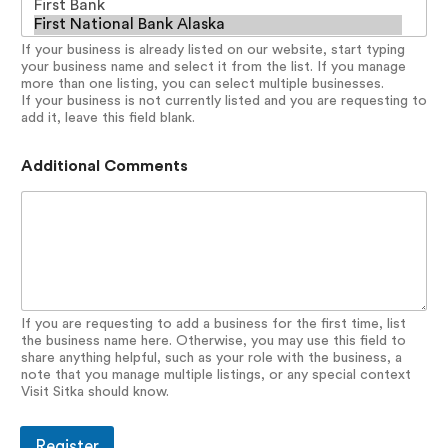
If your business is already listed on our website, start typing
your business name and select it from the list. If you manage
more than one listing, you can select multiple businesses.
If your business is not currently listed and you are requesting to
add it, leave this field blank.
Additional Comments
If you are requesting to add a business for the first time, list
the business name here. Otherwise, you may use this field to
share anything helpful, such as your role with the business, a
note that you manage multiple listings, or any special context
Visit Sitka should know.
Register