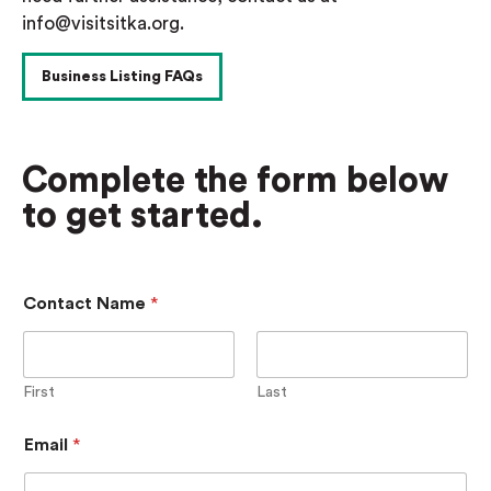
info@visitsitka.org.
Business Listing FAQs
Complete the form below
to get started.
A
Contact Name
*
d
d
i
t
i
First
Last
o
n
Email
*
a
l