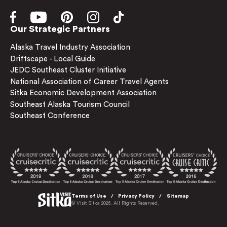
Our Strategic Partners
Alaska Travel Industry Association
Driftscape - Local Guide
JEDC Southeast Cluster Initiative
National Association of Career Travel Agents
Sitka Economic Development Association
Southeast Alaska Tourism Council
Southeast Conference
Terms of Use
Privacy Policy
Sitemap
© Visit Sitka 2026. All Rights Reserved.