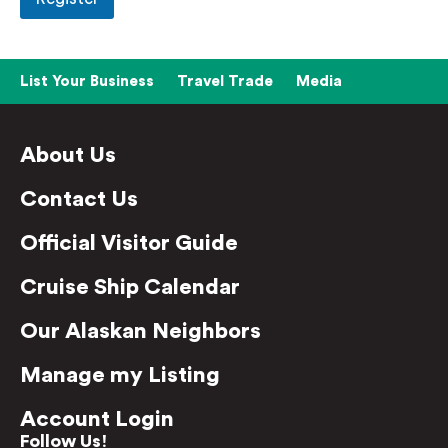
List Your Business
Travel Trade
Media
About Us
Contact Us
Official Visitor Guide
Cruise Ship Calendar
Our Alaskan Neighbors
Manage my Listing
Account Login
Follow Us!