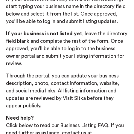
start typing your business name in the directory field
below and select it from the list. Once approved,
you’ll be able to log in and submit listing updates.
If your business is not listed yet
, leave the directory
field blank and complete the rest of the form. Once
approved, you’ll be able to log in to the business
owner portal and submit your listing information for
review.
Through the portal, you can update your business
description, photo, contact information, website,
and social media links. All listing information and
updates are reviewed by Visit Sitka before they
appear publicly.
Need help?
Click below to read our Business Listing FAQ. If you
need further assistance, contact us at