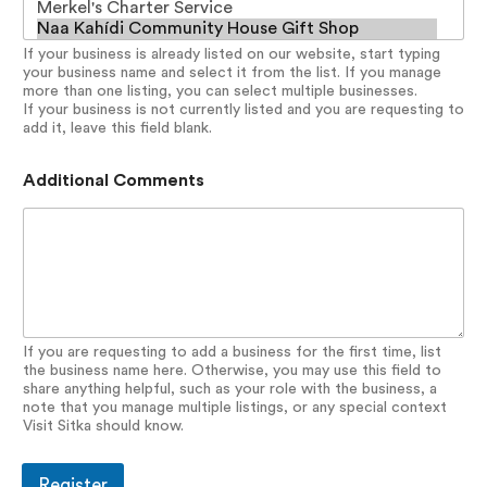
If your business is already listed on our website, start typing
your business name and select it from the list. If you manage
more than one listing, you can select multiple businesses.
If your business is not currently listed and you are requesting to
add it, leave this field blank.
Additional Comments
If you are requesting to add a business for the first time, list
the business name here. Otherwise, you may use this field to
share anything helpful, such as your role with the business, a
note that you manage multiple listings, or any special context
Visit Sitka should know.
Register