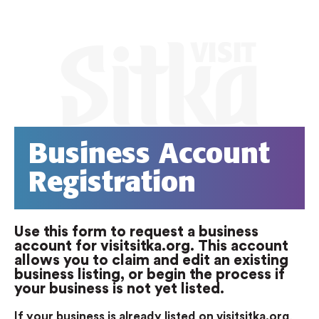
Business Account
Registration
Use this form to request a business
account for visitsitka.org. This account
allows you to claim and edit an existing
business listing, or begin the process if
your business is not yet listed.
If your business is already listed on visitsitka.org
,