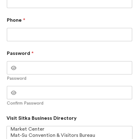
a
y
o
u
Phone
*
t
S
i
t
k
Password
*
a
Password
Confirm Password
Visit Sitka Business Directory