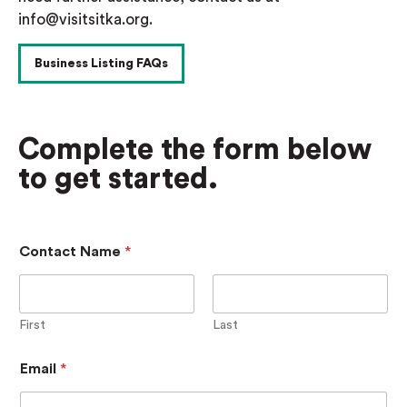
info@visitsitka.org.
Business Listing FAQs
Complete the form below
to get started.
D
Contact Name
*
i
r
e
c
t
First
Last
o
r
Email
*
y
L