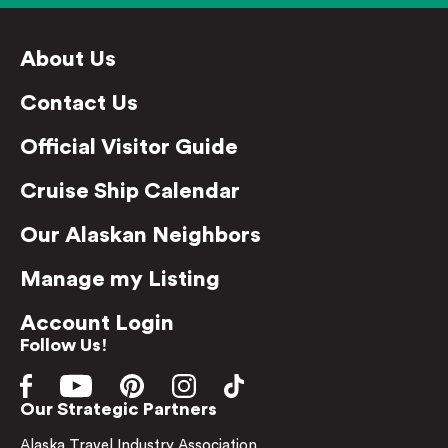
About Us
Contact Us
Official Visitor Guide
Cruise Ship Calendar
Our Alaskan Neighbors
Manage my Listing
Account Login
Follow Us!
Our Strategic Partners
Alaska Travel Industry Association