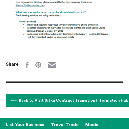
Share
Back to Visit Sitka Contract Transition Information Hub
List Your Business
Travel Trade
Media