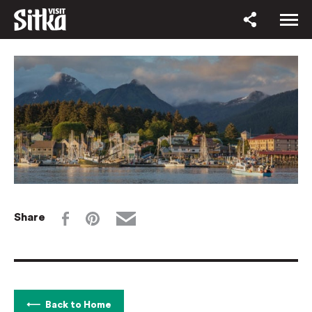
Share
Back to Home