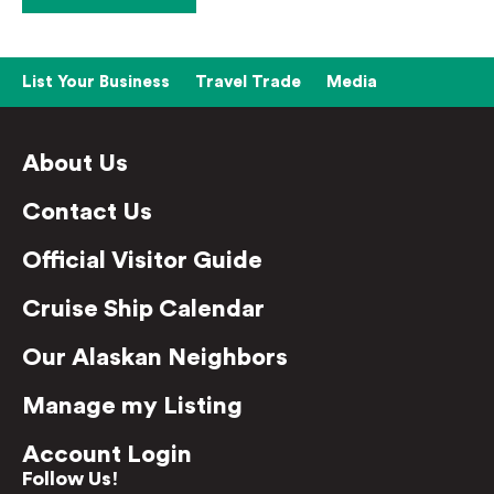
List Your Business
Travel Trade
Media
About Us
Contact Us
Official Visitor Guide
Cruise Ship Calendar
Our Alaskan Neighbors
Manage my Listing
Account Login
Follow Us!