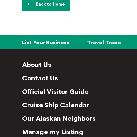
Back to Home
List Your Business
Travel Trade
About Us
Contact Us
Official Visitor Guide
Cruise Ship Calendar
Our Alaskan Neighbors
Manage my Listing