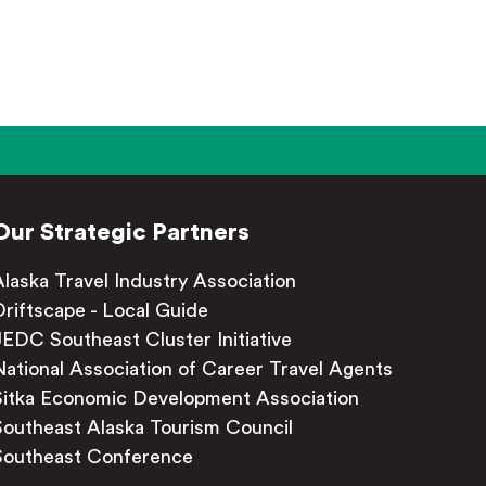
Our Strategic Partners
Alaska Travel Industry Association
Driftscape - Local Guide
JEDC Southeast Cluster Initiative
National Association of Career Travel Agents
Sitka Economic Development Association
Southeast Alaska Tourism Council
Southeast Conference