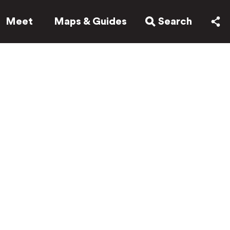
Meet
Maps & Guides
Search