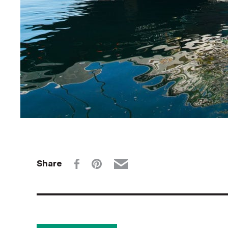
Share