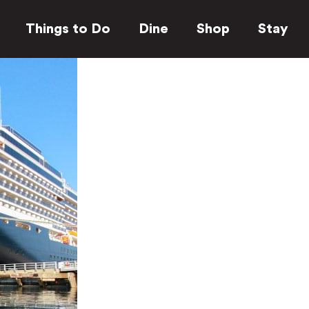
Things to Do
Dine
Shop
Stay