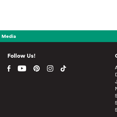
Media
Follow Us!