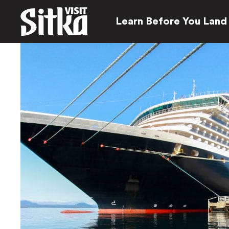
Learn Before You Land