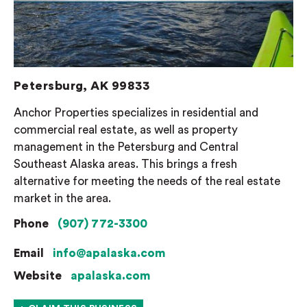
Petersburg, AK 99833
Anchor Properties specializes in residential and
commercial real estate, as well as property
management in the Petersburg and Central
Southeast Alaska areas. This brings a fresh
alternative for meeting the needs of the real estate
market in the area.
Phone
(907) 772-3300
Email
info@apalaska.com
Website
apalaska.com