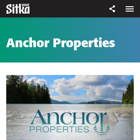
Anchor Properties