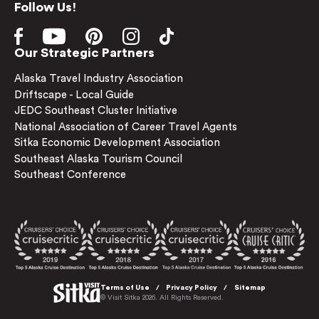
Follow Us!
Our Strategic Partners
Alaska Travel Industry Association
Driftscape - Local Guide
JEDC Southeast Cluster Initiative
National Association of Career Travel Agents
Sitka Economic Development Association
Southeast Alaska Tourism Council
Southeast Conference
Terms of Use
Privacy Policy
Sitemap
© Visit Sitka 2026. All Rights Reserved.