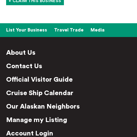
+ CLAIM THIS BUSINESS
List Your Business
Travel Trade
Media
About Us
Contact Us
Official Visitor Guide
Cruise Ship Calendar
Our Alaskan Neighbors
Manage my Listing
Account Login