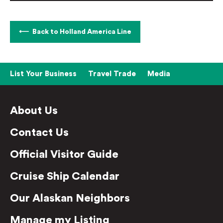
Back to Holland America Line
List Your Business
Travel Trade
Media
About Us
Contact Us
Official Visitor Guide
Cruise Ship Calendar
Our Alaskan Neighbors
Manage my Listing