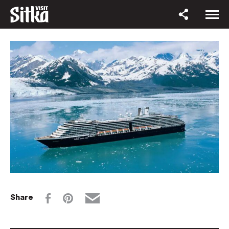
Share