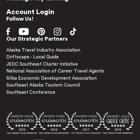
Account Login
Follow Us!
Our Strategic Partners
Alaska Travel Industry Association
Driftscape - Local Guide
JEDC Southeast Cluster Initiative
National Association of Career Travel Agents
Sitka Economic Development Association
Southeast Alaska Tourism Council
Southeast Conference